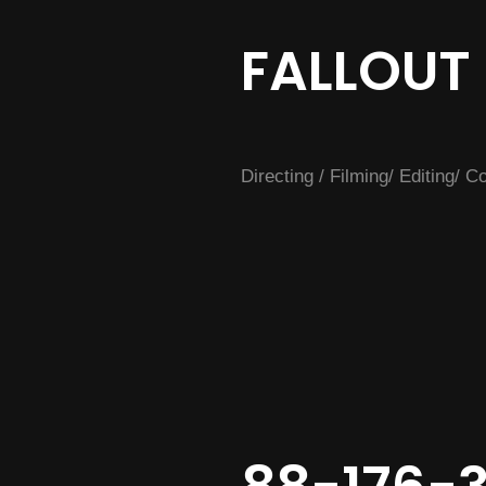
FALLOUT
Directing / Filming/ Editing/ 