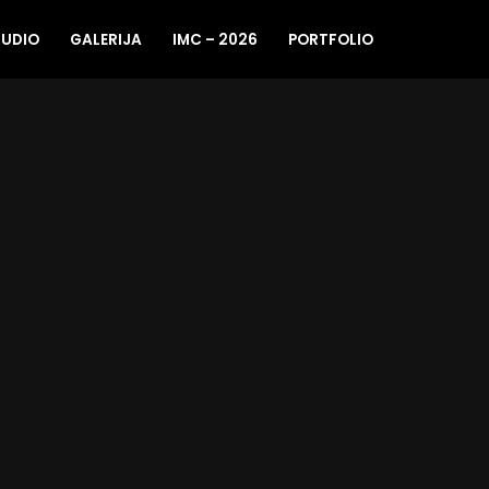
TUDIO
GALERIJA
IMC – 2026
PORTFOLIO