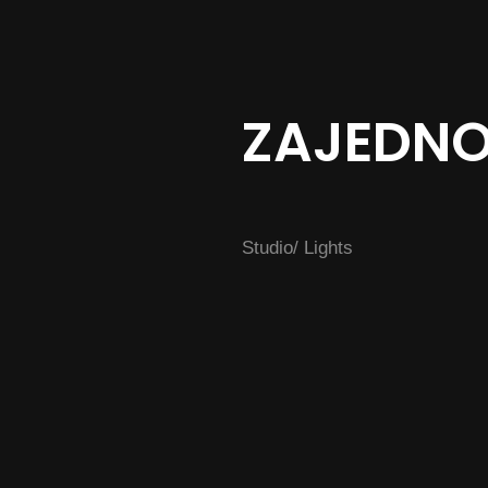
ZAJEDN
Studio/ Lights