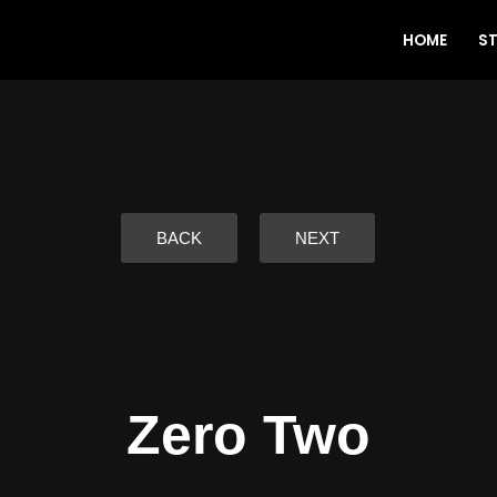
HOME
S
BACK
NEXT
Zero Two