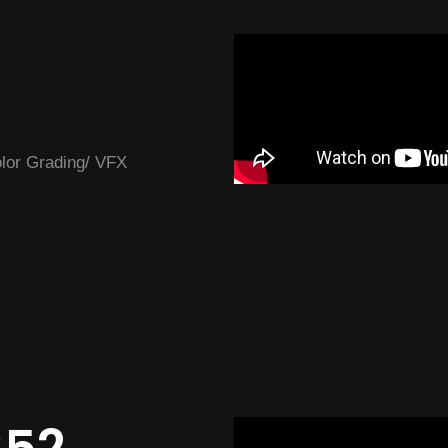
Color Grading/ VFX