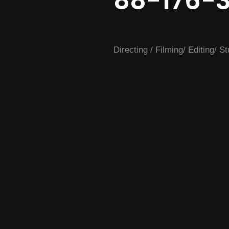
88-176-
Directing / Filming/ Editing/ S