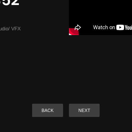
352
tudio/ VFX
BACK
NEXT