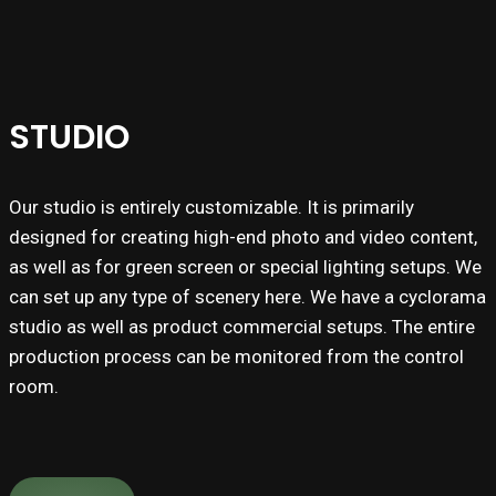
STUDIO
Our studio is entirely customizable. It is primarily
designed for creating high-end photo and video content,
as well as for green screen or special lighting setups. We
can set up any type of scenery here. We have a cyclorama
studio as well as product commercial setups. The entire
production process can be monitored from the control
room.