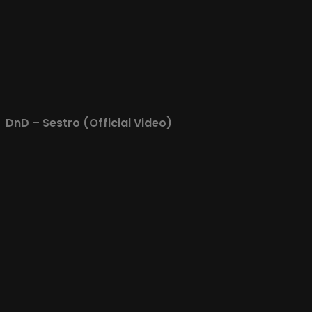
DnD – Sestro (Official Video)