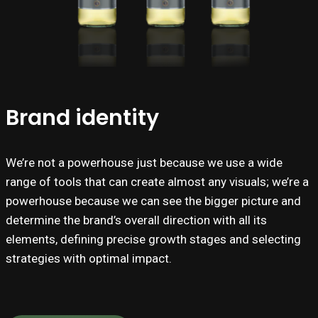
Brand identity
We’re not a powerhouse just because we use a wide
range of tools that can create almost any visuals; we’re a
powerhouse because we can see the bigger picture and
determine the brand’s overall direction with all its
elements, defining precise growth stages and selecting
strategies with optimal impact.