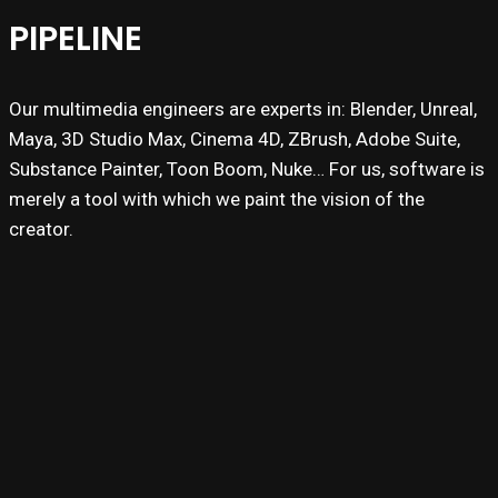
PIPELINE
Our multimedia engineers are experts in: Blender, Unreal,
Maya, 3D Studio Max, Cinema 4D, ZBrush, Adobe Suite,
Substance Painter, Toon Boom, Nuke… For us, software is
merely a tool with which we paint the vision of the
creator.