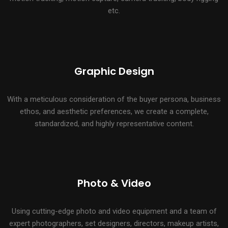
etc.
Graphic Design
With a meticulous consideration of the buyer persona, business
ethos, and aesthetic preferences, we create a complete,
standardized, and highly representative content.
Photo & Video
Using cutting-edge photo and video equipment and a team of
expert photographers, set designers, directors, makeup artists,