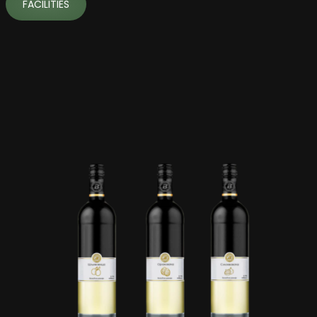
FACILITIES