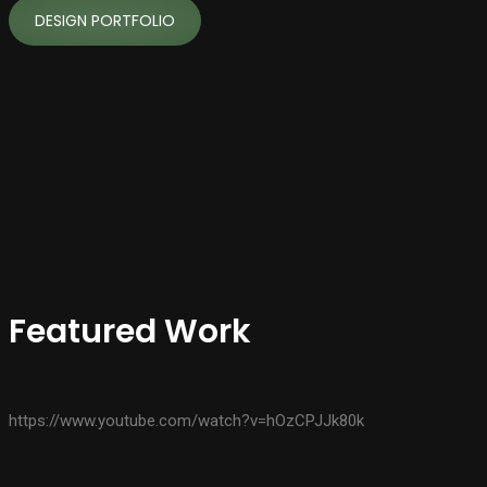
DESIGN PORTFOLIO
Featured Work
https://www.youtube.com/watch?v=hOzCPJJk80k