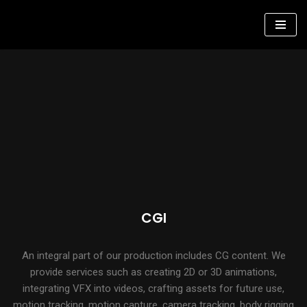
Skip
to
content
CGI
An integral part of our production includes CG content. We
provide services such as creating 2D or 3D animations,
integrating VFX into videos, crafting assets for future use,
motion tracking, motion capture, camera tracking, body rigging