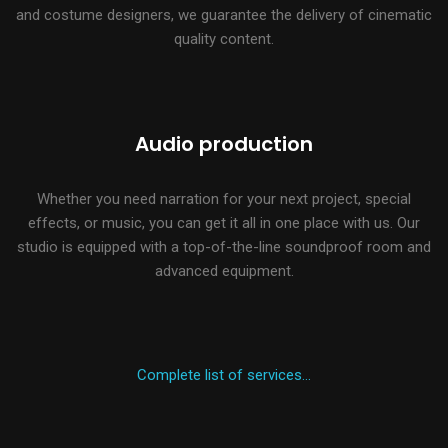
and costume designers, we guarantee the delivery of cinematic
quality content.
Audio production
Whether you need narration for your next project, special
effects, or music, you can get it all in one place with us. Our
studio is equipped with a top-of-the-line soundproof room and
advanced equipment.
Complete list of services…