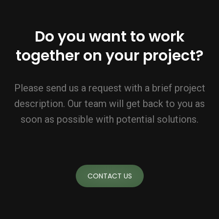
Do you want to work
together on your project?
Please send us a request with a brief project
description. Our team will get back to you as
soon as possible with potential solutions.
CONTACT US